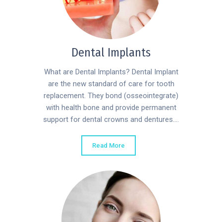
Dental Implants
What are Dental Implants? Dental Implant
are the new standard of care for tooth
replacement. They bond (osseointegrate)
with health bone and provide permanent
support for dental crowns and dentures....
Read More