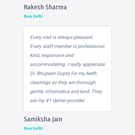
Rakesh Sharma
New Delhi
Every visit is always pleasant.
Every staff member is professional,
kind, responsive and
accommodating. I really appreciate
Dr. Bhupesh Gupta for my teeth
cleanings as they are thorough,
gentle, informative and kind. They
are my #1 dental provider.
Samiksha Jain
New Delhi