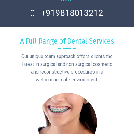
+919818013212
A Full Range of Dental Services
Our unique team approach offers clients the
latest in surgical and non surgical cosmetic
and reconstructive procedures in a
welcoming, safe environment.