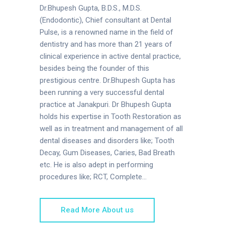
Dr.Bhupesh Gupta, B.D.S., M.D.S.
(Endodontic), Chief consultant at Dental
Pulse, is a renowned name in the field of
dentistry and has more than 21 years of
clinical experience in active dental practice,
besides being the founder of this
prestigious centre. Dr.Bhupesh Gupta has
been running a very successful dental
practice at Janakpuri. Dr Bhupesh Gupta
holds his expertise in Tooth Restoration as
well as in treatment and management of all
dental diseases and disorders like; Tooth
Decay, Gum Diseases, Caries, Bad Breath
etc. He is also adept in performing
procedures like; RCT, Complete...
Read More About us