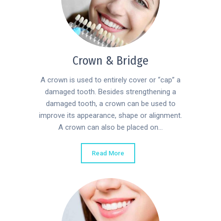
Crown & Bridge
A crown is used to entirely cover or “cap” a
damaged tooth. Besides strengthening a
damaged tooth, a crown can be used to
improve its appearance, shape or alignment.
A crown can also be placed on...
Read More