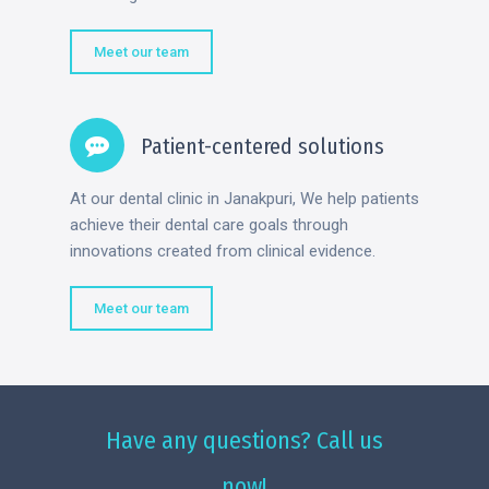
Meet our team
Patient-centered solutions
At our dental clinic in Janakpuri, We help patients
achieve their dental care goals through
innovations created from clinical evidence.
Meet our team
Have any questions? Call us
now!