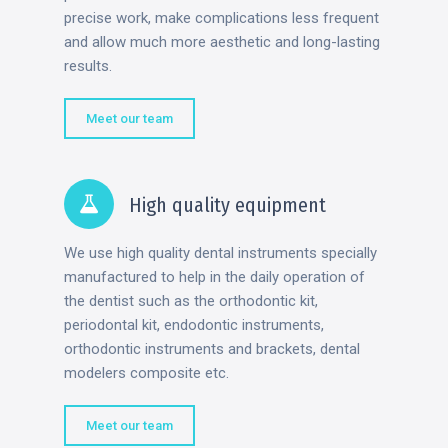
precise work, make complications less frequent
and allow much more aesthetic and long-lasting
results.
Meet our team
High quality equipment
We use high quality dental instruments specially
manufactured to help in the daily operation of
the dentist such as the orthodontic kit,
periodontal kit, endodontic instruments,
orthodontic instruments and brackets, dental
modelers composite etc.
Meet our team