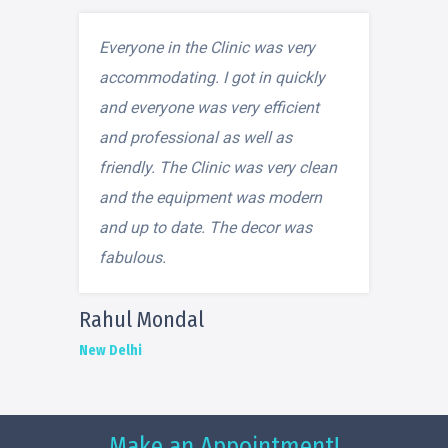
Everyone in the Clinic was very
accommodating. I got in quickly
and everyone was very efficient
and professional as well as
friendly. The Clinic was very clean
and the equipment was modern
and up to date. The decor was
fabulous.
Rahul Mondal
New Delhi
Make an Appointment!