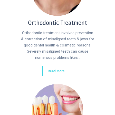
Orthodontic Treatment
Orthodontic treatment involves prevention
& correction of misaligned teeth & jaws for
good dental health & cosmetic reasons.
Severely misaligned teeth can cause
numerous problems likes...
Read More