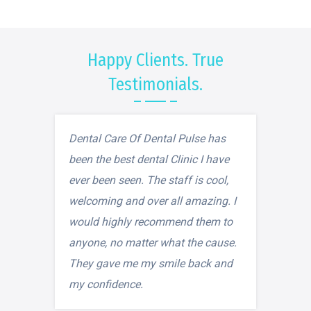
Happy Clients. True
Testimonials.
Dental Care Of Dental Pulse has
been the best dental Clinic I have
ever been seen. The staff is cool,
welcoming and over all amazing. I
would highly recommend them to
anyone, no matter what the cause.
They gave me my smile back and
my confidence.