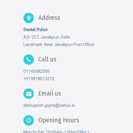
Address
Dental Pulse
A3/ 257, Janakpuri, Delhi
Landmark: Near Janakpuri Post Office
Call us
01145682006
+919818013212
Email us
drbhupesh.gupta@yahoo.in
Opening Hours
Mon to Sat: 10:00am-1:00pm(Mor.)