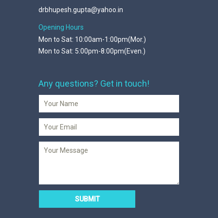
drbhupesh.gupta@yahoo.in
Opening Hours
Mon to Sat: 10:00am-1:00pm(Mor.)
Mon to Sat: 5:00pm-8:00pm(Even.)
Any questions? Get in touch!