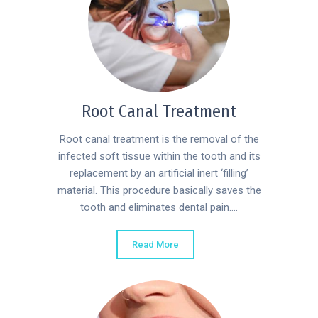
Root Canal Treatment
Root canal treatment is the removal of the
infected soft tissue within the tooth and its
replacement by an artificial inert ‘filling’
material. This procedure basically saves the
tooth and eliminates dental pain....
Read More