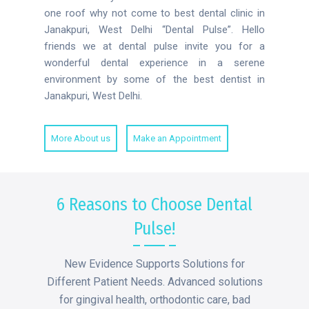
one roof why not come to best dental clinic in
Janakpuri, West Delhi “Dental Pulse”. Hello
friends we at dental pulse invite you for a
wonderful dental experience in a serene
environment by some of the best dentist in
Janakpuri, West Delhi.
More About us
Make an Appointment
6 Reasons to Choose Dental
Pulse!
New Evidence Supports Solutions for
Different Patient Needs. Advanced solutions
for gingival health, orthodontic care, bad