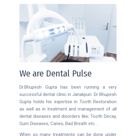
We are Dental Pulse
Dr.Bhupesh Gupta has been running a very
successful dental clinic in Janakpuri. Dr Bhupesh
Gupta holds his expertise in Tooth Restoration
as well as in treatment and management of all
dental diseases and disorders like; Tooth Decay,
Gum Diseases, Caries, Bad Breath etc…
When so many treatments can be done under