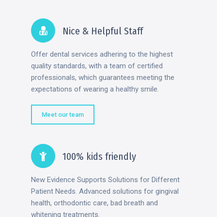
Nice & Helpful Staff
Offer dental services adhering to the highest
quality standards, with a team of certified
professionals, which guarantees meeting the
expectations of wearing a healthy smile.
Meet our team
100% kids friendly
New Evidence Supports Solutions for Different
Patient Needs. Advanced solutions for gingival
health, orthodontic care, bad breath and
whitening treatments.