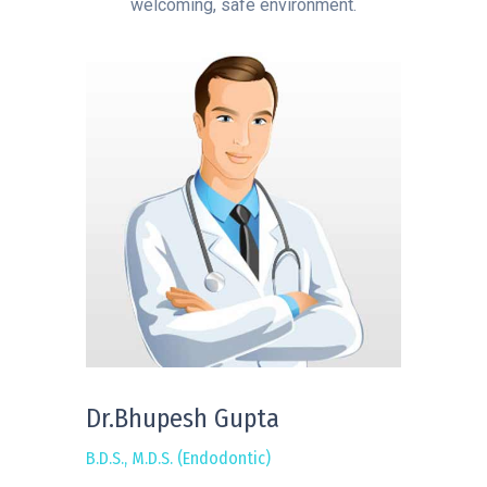
welcoming, safe environment.
Dr.Bhupesh Gupta
B.D.S., M.D.S. (Endodontic)