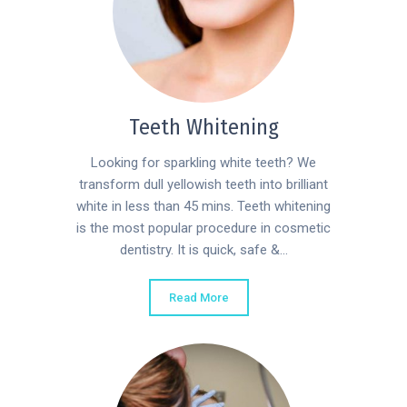
Teeth Whitening
Looking for sparkling white teeth? We
transform dull yellowish teeth into brilliant
white in less than 45 mins. Teeth whitening
is the most popular procedure in cosmetic
dentistry. It is quick, safe &...
Read More