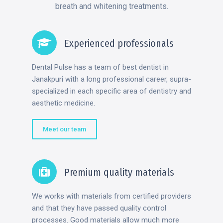
breath and whitening treatments.
Experienced professionals
Dental Pulse has a team of best dentist in
Janakpuri with a long professional career, supra-
specialized in each specific area of dentistry and
aesthetic medicine.
Meet our team
Premium quality materials
We works with materials from certified providers
and that they have passed quality control
processes. Good materials allow much more