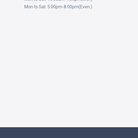
Mon to Sat: 5:00pm-8:00pm(Even.)