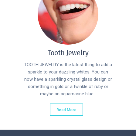
Tooth Jewelry
TOOTH JEWELRY is the latest thing to add a
sparkle to your dazzling whites. You can
now have a sparkling crystal glass design or
something in gold or a twinkle of ruby or
maybe an aquamarine blue...
Read More