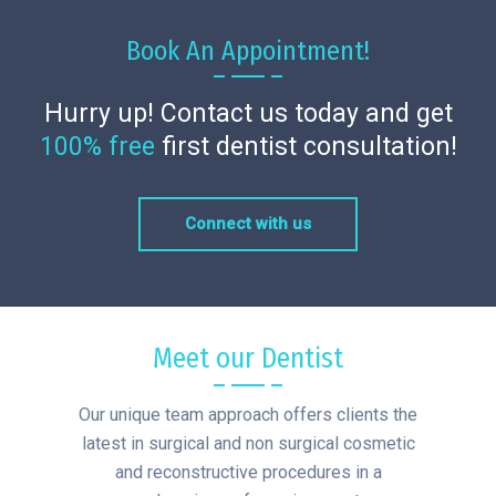
Book An Appointment!
Hurry up! Contact us today and get
100% free
first dentist consultation!
Connect with us
Meet our Dentist
Our unique team approach offers clients the
latest in surgical and non surgical cosmetic
and reconstructive procedures in a