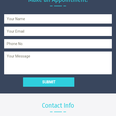
Contact Info