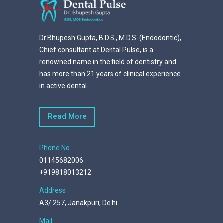
Dr.Bhupesh Gupta, B.D.S., M.D.S. (Endodontic),
Chief consultant at Dental Pulse, is a
renowned name in the field of dentistry and
has more than 21 years of clinical experience
in active dental...
Read More
Phone No.
01145682006
+919818013212
Address
A3/ 257, Janakpuri, Delhi
Mail