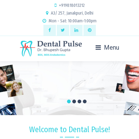
+919818013212
A3/ 257, Janakpuri, Delhi
Mon - Sat: 10:00am-1:00pm
Menu
Welcome to Dental Pulse!