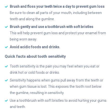
Brush and floss your teeth twice a day to prevent gum loss
Be sure to clean all parts of your mouth, including between
teeth and along the gumline.
Brush gently and use a toothbrush with soft bristles
This will help prevent gum loss and protect your enamel from
being worn away.
Avoid acidic foods and drinks.
Quick facts about tooth sensitivity
Tooth sensitivity is the pain you may feel when you eat or
drink hot or cold foods or drinks.
Sensitivity happens when gums pull away from the teeth or
when gum tissue is lost. This exposes the tooth root below
the gumline, resulting in sensitivity.
Use a toothbrush with soft bristles to avoid hurting your gums
and teeth.