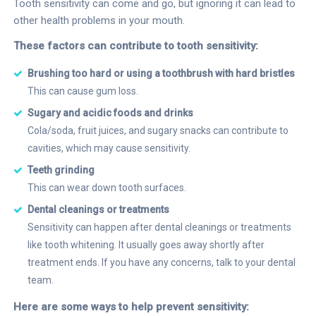
Tooth sensitivity can come and go, but ignoring it can lead to
other health problems in your mouth.
These factors can contribute to tooth sensitivity:
Brushing too hard or using a toothbrush with hard bristles
This can cause gum loss.
Sugary and acidic foods and drinks
Cola/soda, fruit juices, and sugary snacks can contribute to
cavities, which may cause sensitivity.
Teeth grinding
This can wear down tooth surfaces.
Dental cleanings or treatments
Sensitivity can happen after dental cleanings or treatments
like tooth whitening. It usually goes away shortly after
treatment ends. If you have any concerns, talk to your dental
team.
Here are some ways to help prevent sensitivity: