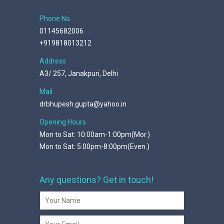
Phone No.
01145682006
+919818013212
Address
A3/ 257, Janakpuri, Delhi
Mail
drbhupesh.gupta@yahoo.in
Opening Hours
Mon to Sat: 10:00am-1:00pm(Mor.)
Mon to Sat: 5:00pm-8:00pm(Even.)
Any questions? Get in touch!