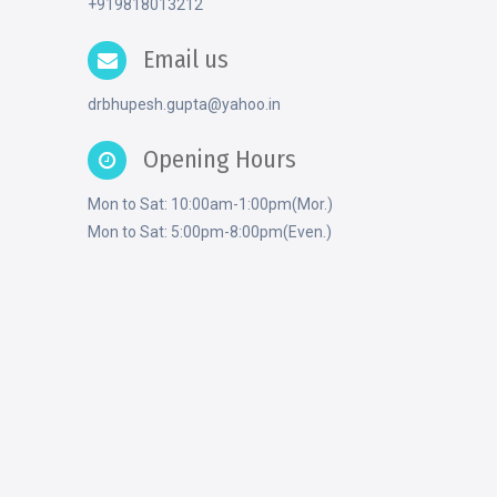
+919818013212
Email us
drbhupesh.gupta@yahoo.in
Opening Hours
Mon to Sat: 10:00am-1:00pm(Mor.)
Mon to Sat: 5:00pm-8:00pm(Even.)