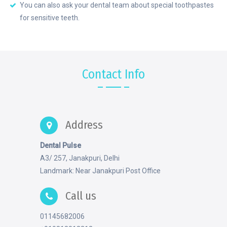
You can also ask your dental team about special toothpastes
for sensitive teeth.
Contact Info
Address
Dental Pulse
A3/ 257, Janakpuri, Delhi
Landmark: Near Janakpuri Post Office
Call us
01145682006