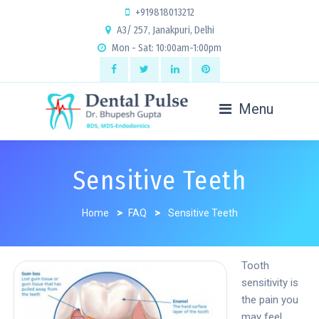
+919818013212
A3/ 257, Janakpuri, Delhi
Mon - Sat: 10:00am-1:00pm
Menu
Sensitive Teeth
Home
>
FAQ
>
Sensitive Teeth
Tooth
sensitivity is
the pain you
may feel