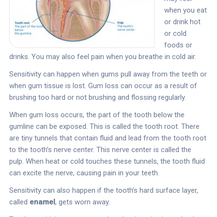
when you eat
or drink hot
or cold
foods or
drinks. You may also feel pain when you breathe in cold air.
Sensitivity can happen when gums pull away from the teeth or
when gum tissue is lost. Gum loss can occur as a result of
brushing too hard or not brushing and flossing regularly.
When gum loss occurs, the part of the tooth below the
gumline can be exposed. This is called the tooth root. There
are tiny tunnels that contain fluid and lead from the tooth root
to the tooth’s nerve center. This nerve center is called the
pulp. When heat or cold touches these tunnels, the tooth fluid
can excite the nerve, causing pain in your teeth.
Sensitivity can also happen if the tooth’s hard surface layer,
called
enamel
, gets worn away.