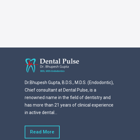
Dr.Bhupesh Gupta, B.D.S., M.D.S. (Endodontic),
Chief consultant at Dental Pulse, is a
renowned name in the field of dentistry and
has more than 21 years of clinical experience
in active dental...
Read More