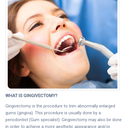
WHAT IS GINGIVECTOMY?
Gingivectomy is the procedure to trim abnormally enlarged
gums (gingiva). This procedure is usually done by a
periodontist (Gum specialist). Gingivectomy may also be done
in order to achieve a more aesthetic appearance and/or