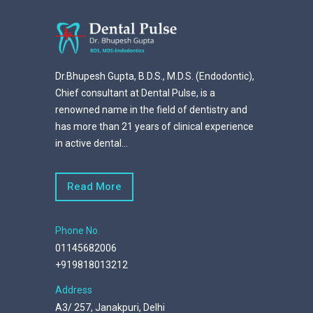
Dr.Bhupesh Gupta, B.D.S., M.D.S. (Endodontic),
Chief consultant at Dental Pulse, is a
renowned name in the field of dentistry and
has more than 21 years of clinical experience
in active dental...
Read More
Phone No.
01145682006
+919818013212
Address
A3/ 257, Janakpuri, Delhi