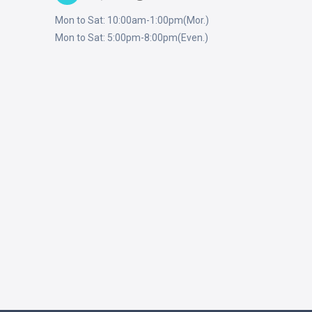
Mon to Sat: 10:00am-1:00pm(Mor.)
Mon to Sat: 5:00pm-8:00pm(Even.)