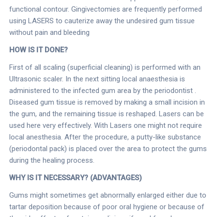
functional contour. Gingivectomies are frequently performed
using LASERS to cauterize away the undesired gum tissue
without pain and bleeding
HOW IS IT DONE?
First of all scaling (superficial cleaning) is performed with an
Ultrasonic scaler. In the next sitting local anaesthesia is
administered to the infected gum area by the periodontist .
Diseased gum tissue is removed by making a small incision in
the gum, and the remaining tissue is reshaped. Lasers can be
used here very effectively. With Lasers one might not require
local anesthesia. After the procedure, a putty-like substance
(periodontal pack) is placed over the area to protect the gums
during the healing process.
WHY IS IT NECESSARY? (ADVANTAGES)
Gums might sometimes get abnormally enlarged either due to
tartar deposition because of poor oral hygiene or because of