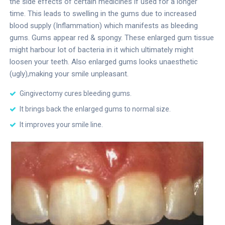
the side effects of certain medicines if used for a longer
time. This leads to swelling in the gums due to increased
blood supply (Inflammation) which manifests as bleeding
gums. Gums appear red & spongy. These enlarged gum tissue
might harbour lot of bacteria in it which ultimately might
loosen your teeth. Also enlarged gums looks unaesthetic
(ugly),making your smile unpleasant.
Gingivectomy cures bleeding gums.
It brings back the enlarged gums to normal size.
It improves your smile line.