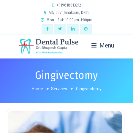
+919818013212
A3/ 257, Janakpuri, Delhi
Mon - Sat: 10:00am-1:00pm
Menu
Gingivectomy
Home
>
Services
>
Gingivectomy