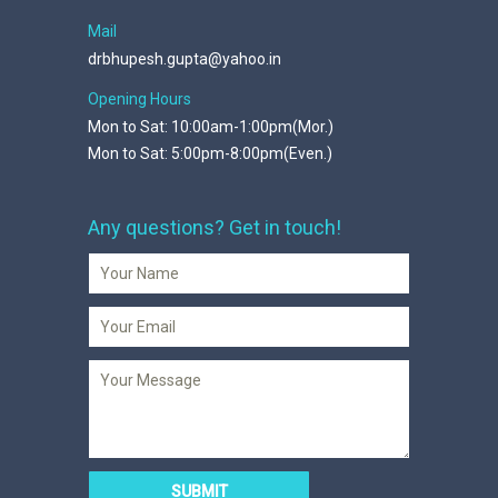
Mail
drbhupesh.gupta@yahoo.in
Opening Hours
Mon to Sat: 10:00am-1:00pm(Mor.)
Mon to Sat: 5:00pm-8:00pm(Even.)
Any questions? Get in touch!