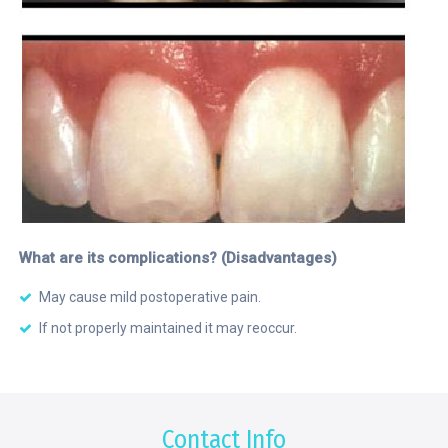
What are its complications? (Disadvantages)
May cause mild postoperative pain.
If not properly maintained it may reoccur.
Contact Info