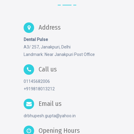
Address
Dental Pulse
A3/ 257, Janakpuri, Delhi
Landmark: Near Janakpuri Post Office
Call us
01145682006
+919818013212
Email us
drbhupesh.gupta@yahoo.in
Opening Hours