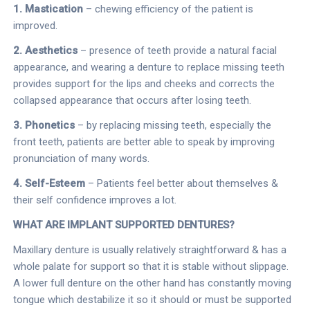
1. Mastication
– chewing efficiency of the patient is
improved.
2. Aesthetics
– presence of teeth provide a natural facial
appearance, and wearing a denture to replace missing teeth
provides support for the lips and cheeks and corrects the
collapsed appearance that occurs after losing teeth.
3. Phonetics
– by replacing missing teeth, especially the
front teeth, patients are better able to speak by improving
pronunciation of many words.
4. Self-Esteem
– Patients feel better about themselves &
their self confidence improves a lot.
WHAT ARE IMPLANT SUPPORTED DENTURES?
Maxillary denture is usually relatively straightforward & has a
whole palate for support so that it is stable without slippage.
A lower full denture on the other hand has constantly moving
tongue which destabilize it so it should or must be supported