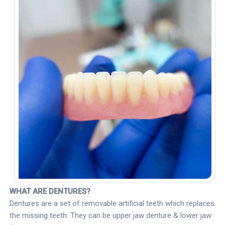
WHAT ARE DENTURES?
Dentures are a set of removable artificial teeth which replaces
the missing teeth. They can be upper jaw denture & lower jaw