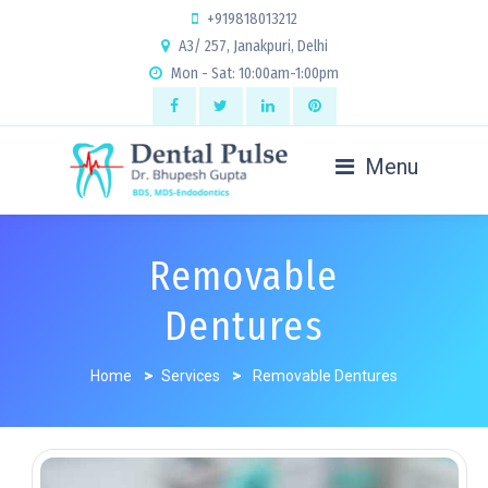
+919818013212
A3/ 257, Janakpuri, Delhi
Mon - Sat: 10:00am-1:00pm
Menu
Removable
Dentures
Home
>
Services
>
Removable Dentures