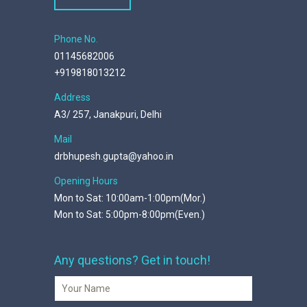
Phone No.
01145682006
+919818013212
Address
A3/ 257, Janakpuri, Delhi
Mail
drbhupesh.gupta@yahoo.in
Opening Hours
Mon to Sat: 10:00am-1:00pm(Mor.)
Mon to Sat: 5:00pm-8:00pm(Even.)
Any questions? Get in touch!