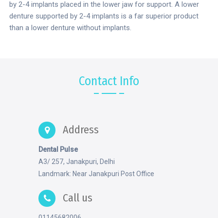
by 2-4 implants placed in the lower jaw for support. A lower
denture supported by 2-4 implants is a far superior product
than a lower denture without implants.
Contact Info
Address
Dental Pulse
A3/ 257, Janakpuri, Delhi
Landmark: Near Janakpuri Post Office
Call us
01145682006