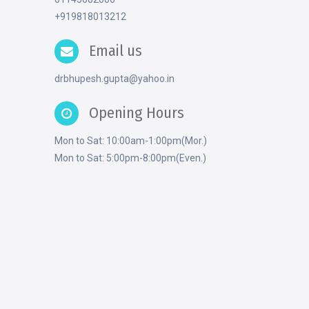
+919818013212
Email us
drbhupesh.gupta@yahoo.in
Opening Hours
Mon to Sat: 10:00am-1:00pm(Mor.)
Mon to Sat: 5:00pm-8:00pm(Even.)