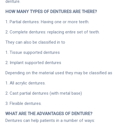
denture.
HOW MANY TYPES OF DENTURES ARE THERE?
1. Partial dentures: Having one or more teeth.
2. Complete dentures: replacing entire set of teeth.
They can also be classified in to
1. Tissue supported dentures
2. Implant supported dentures
Depending on the material used they may be classified as
1. All acrylic dentures.
2. Cast partial dentures (with metal base)
3. Flexible dentures.
WHAT ARE THE ADVANTAGES OF DENTURE?
Dentures can help patients in a number of ways: