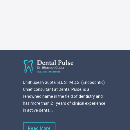
Dr.Bhupesh Gupta, B.D.S., M.D.S. (Endodontic),
Chief consultant at Dental Pulse, is a
renowned name in the field of dentistry and
has more than 21 years of clinical experience
in active dental...
Read More